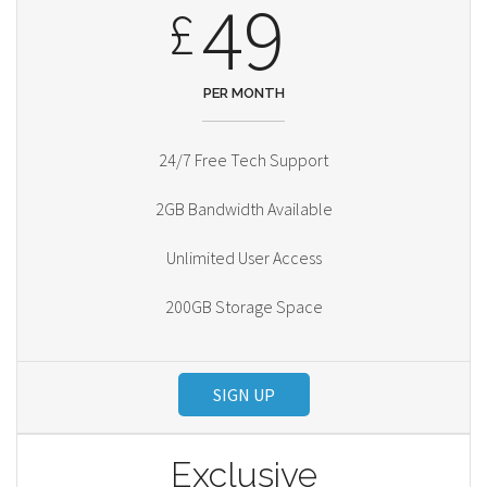
49
£
PER MONTH
24/7 Free Tech Support
2GB Bandwidth Available
Unlimited User Access
200GB Storage Space
SIGN UP
Exclusive