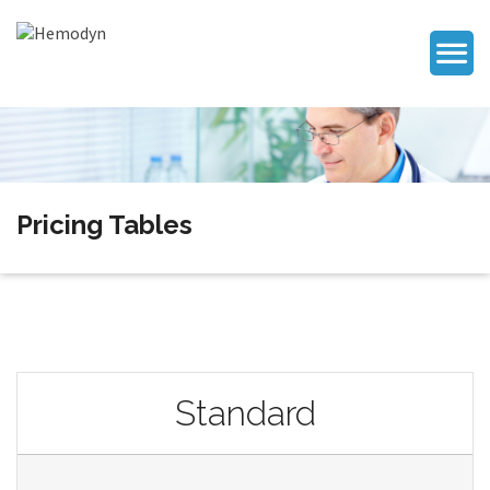
Pricing Tables
Standard