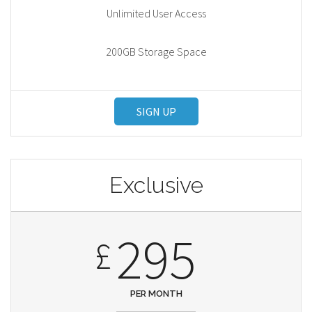
Unlimited User Access
200GB Storage Space
SIGN UP
Exclusive
295
£
PER MONTH