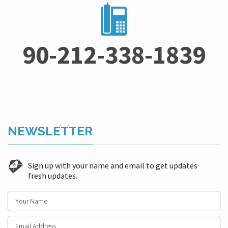
90-212-338-1839
NEWSLETTER
Sign up with your name and email to get updates
fresh updates.