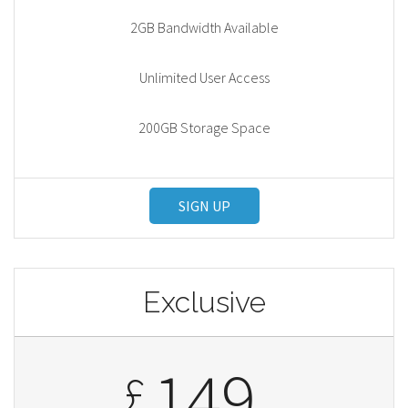
2GB Bandwidth Available
Unlimited User Access
200GB Storage Space
SIGN UP
Exclusive
149
£