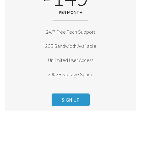
PER MONTH
24/7 Free Tech Support
2GB Bandwidth Available
Unlimited User Access
200GB Storage Space
SIGN UP