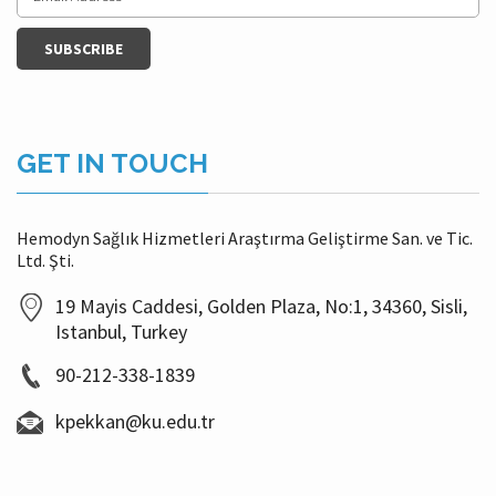
GET IN TOUCH
Hemodyn Sağlık Hizmetleri Araştırma Geliştirme San. ve Tic.
Ltd. Şti.
19 Mayis Caddesi, Golden Plaza, No:1, 34360, Sisli,
Istanbul, Turkey
90-212-338-1839
kpekkan@ku.edu.tr