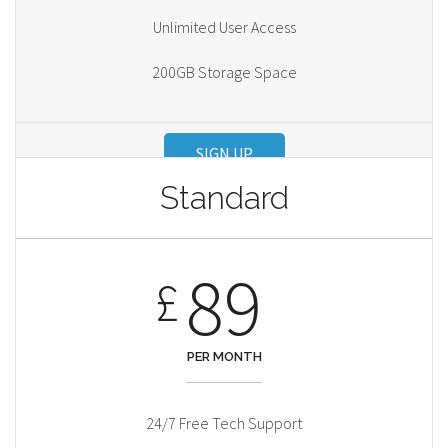
Unlimited User Access
200GB Storage Space
SIGN UP
Standard
89
£
PER MONTH
24/7 Free Tech Support