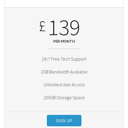
139
£
PER MONTH
24/7 Free Tech Support
2GB Bandwidth Available
Unlimited User Access
200GB Storage Space
SIGN UP