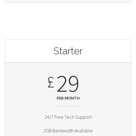
Starter
29
£
PER MONTH
24/7 Free Tech Support
2GB Bandwidth Available