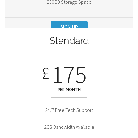
200GB Storage Space
SIGN UP
Standard
175
£
PER MONTH
24/7 Free Tech Support
2GB Bandwidth Available