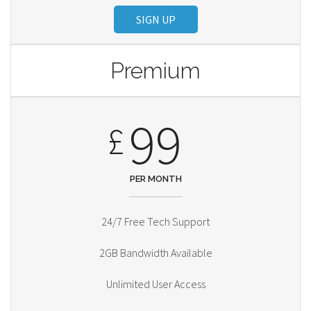
SIGN UP
Premium
99
£
PER MONTH
24/7 Free Tech Support
2GB Bandwidth Available
Unlimited User Access