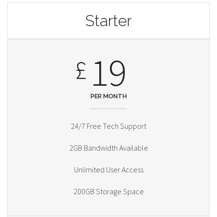
Starter
19
£
PER MONTH
24/7 Free Tech Support
2GB Bandwidth Available
Unlimited User Access
200GB Storage Space