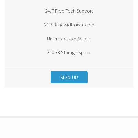
24/7 Free Tech Support
2GB Bandwidth Available
Unlimited User Access
200GB Storage Space
SIGN UP