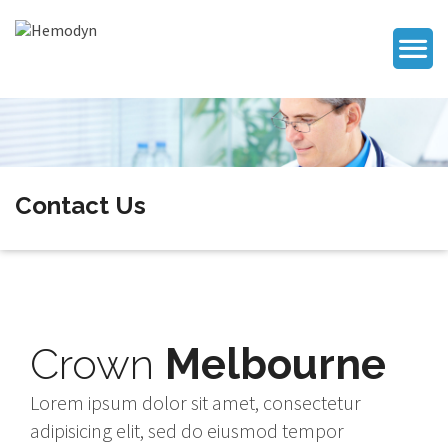
Contact Us
Crown
Melbourne
Lorem ipsum dolor sit amet, consectetur
adipisicing elit, sed do eiusmod tempor