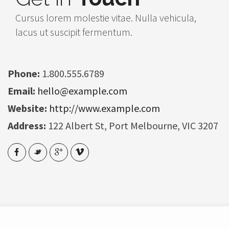
Cursus lorem molestie vitae. Nulla vehicula,
lacus ut suscipit fermentum.
Phone:
1.800.555.6789
Email:
hello@example.com
Website:
http://www.example.com
Address:
122 Albert St, Port Melbourne, VIC 3207