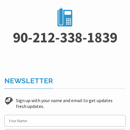
90-212-338-1839
NEWSLETTER
Sign up with your name and email to get updates
fresh updates.