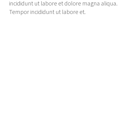
incididunt ut labore et dolore magna aliqua.
Tempor incididunt ut labore et.