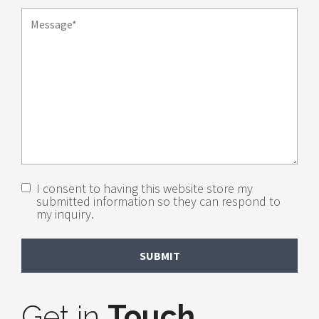
I consent to having this website store my
submitted information so they can respond to
my inquiry.
Get in
Touch