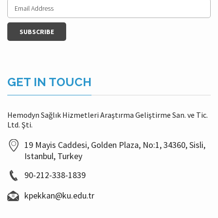
GET IN TOUCH
Hemodyn Sağlık Hizmetleri Araştırma Geliştirme San. ve Tic.
Ltd. Şti.
19 Mayis Caddesi, Golden Plaza, No:1, 34360, Sisli,
Istanbul, Turkey
90-212-338-1839
kpekkan@ku.edu.tr