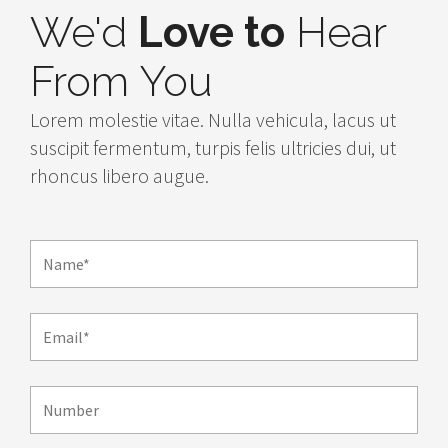
We'd
Love to
Hear
From You
Lorem molestie vitae. Nulla vehicula, lacus ut
suscipit fermentum, turpis felis ultricies dui, ut
rhoncus libero augue.